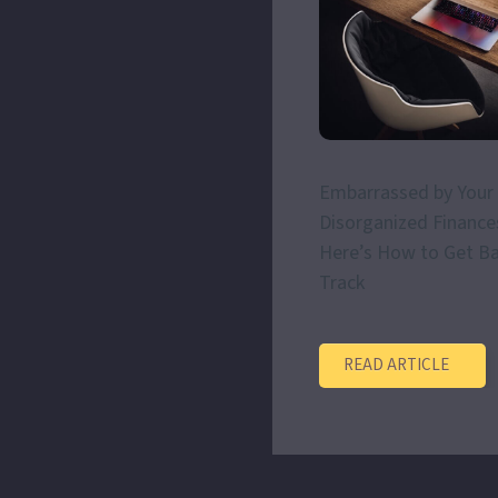
Embarrassed by Your
Disorganized Finance
Here’s How to Get B
Track
READ ARTICLE