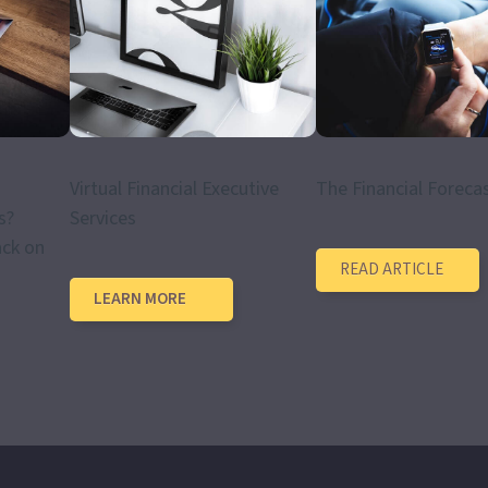
Virtual Financial Executive
The Financial Foreca
s?
Services
ack on
READ ARTICLE
LEARN MORE