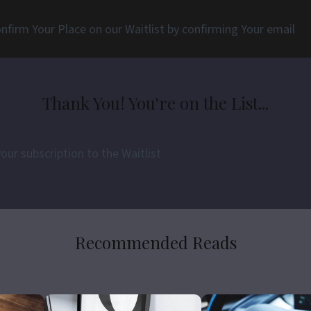
nfirm Your Place on our Waitlist by confirming Your email
Thank You! You're on the List...
ur subscription to the Waitlist
Recommended Reads