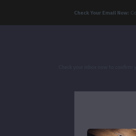
Check Your Email Now:
Co
Check your inbox now to confirm yo