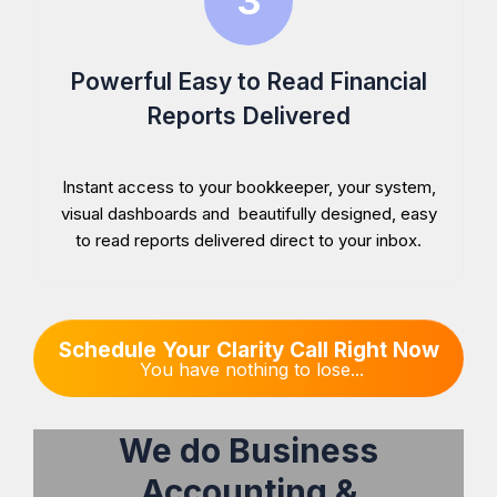
Powerful Easy to Read Financial
Reports Delivered
Instant access to your bookkeeper, your system,
visual dashboards and beautifully designed, easy
to read reports delivered direct to your inbox.
Schedule Your Clarity Call Right Now
You have nothing to lose...
We do Business
Accounting &