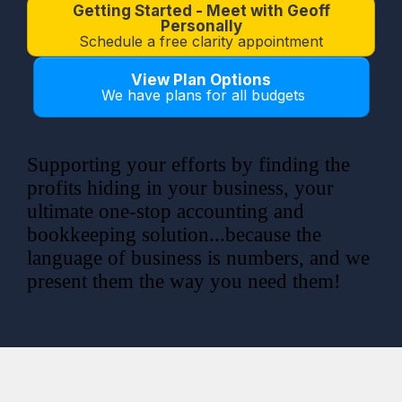
Getting Started - Meet with Geoff
Personally
Schedule a free clarity appointment
View Plan Options
We have plans for all budgets
Supporting your efforts by finding the
profits hiding in your business,
your
ultimate one-stop accounting and
bookkeeping solution...because the
language of business is numbers, and we
present them the way you need them!