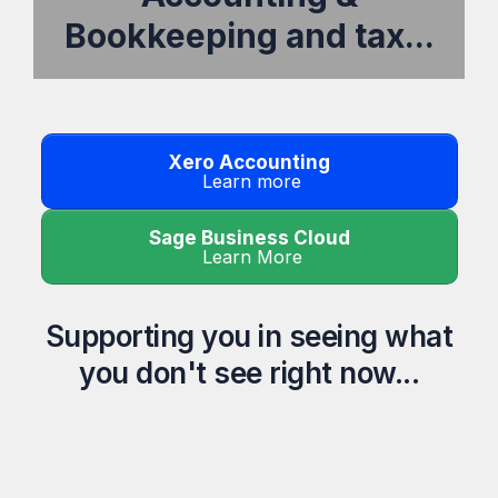
Bookkeeping and tax...
Xero Accounting
Learn more
Sage Business Cloud
Learn More
Supporting you in seeing what
you don't see right now...