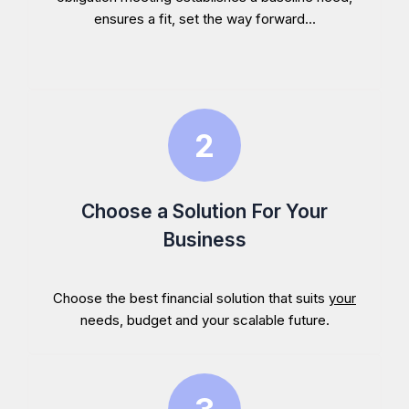
ensures a fit, set the way forward...
Choose a Solution For Your
Business
Choose the best financial solution that suits
your
needs, budget and your scalable future.