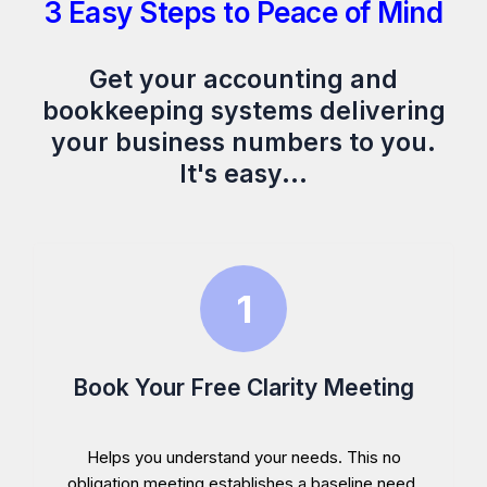
3 Easy Steps to Peace of Mind
Get your accounting and
bookkeeping systems delivering
your business numbers to you.
It's easy...
Book Your Free Clarity Meeting
Helps you understand your needs. This no
obligation meeting establishes a baseline need,