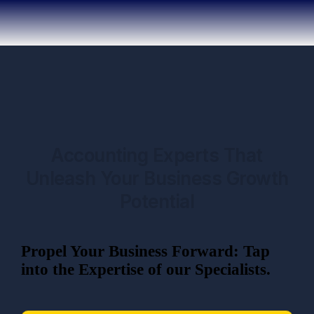
Accounting Experts That
Unleash Your Business Growth
Potential
Propel Your Business Forward: Tap
into the Expertise of our Specialists.