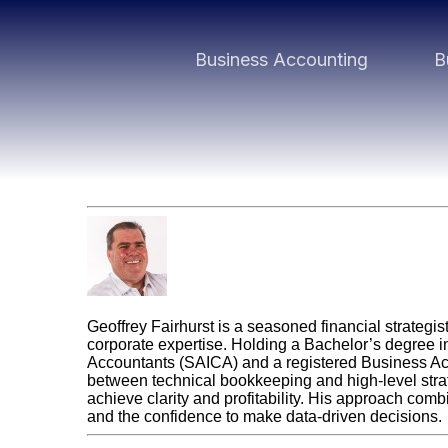
Business Accounting
B
Geoff Fairhurst
Geoffrey Fairhurst is a seasoned financial strategi
corporate expertise. Holding a Bachelor’s degree i
Accountants (SAICA) and a registered Business Acco
between technical bookkeeping and high-level str
achieve clarity and profitability. His approach com
and the confidence to make data-driven decisions.