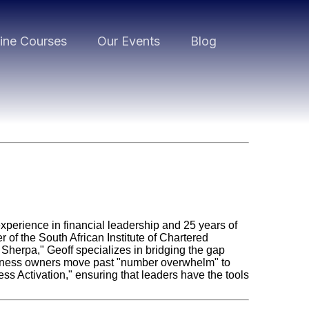
ine Courses
Our Events
Blog
experience in financial leadership and 25 years of
of the South African Institute of Chartered
Sherpa," Geoff specializes in bridging the gap
usiness owners move past "number overwhelm" to
ss Activation," ensuring that leaders have the tools