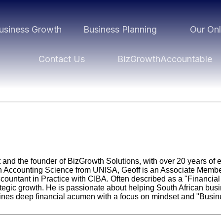
usiness Growth
Business Planning
Our Onl
Contact Us
BizGrowthAccountable
st and the founder of BizGrowth Solutions, with over 20 years of 
n Accounting Science from UNISA, Geoff is an Associate Member 
untant in Practice with CIBA. Often described as a "Financial 
ategic growth. He is passionate about helping South African b
bines deep financial acumen with a focus on mindset and "Busine