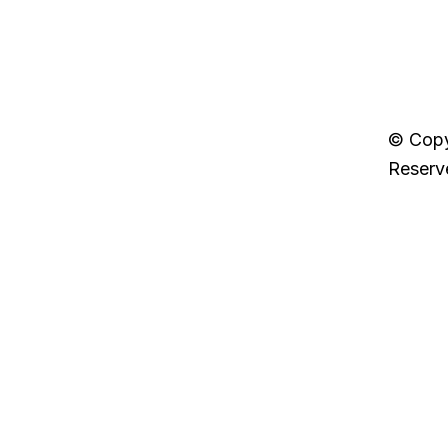
Next Post »
7StepsBack
© Copy
Reserv