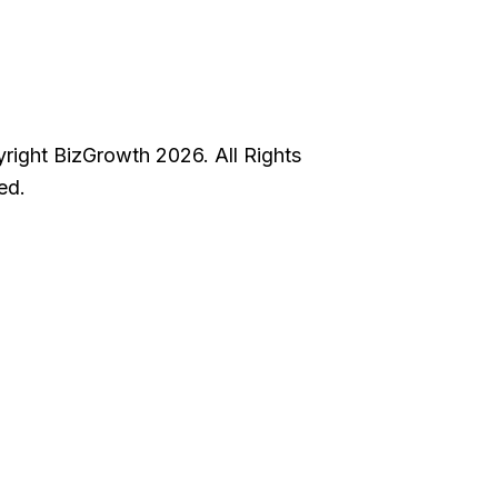
right BizGrowth 2026. All Rights
ed.