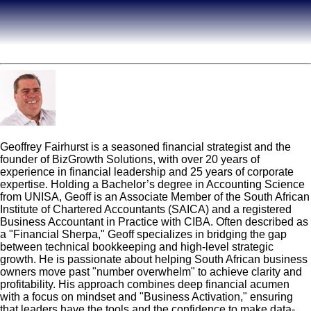
Geoff Fairhurst
Geoffrey Fairhurst is a seasoned financial strategist and the
founder of BizGrowth Solutions, with over 20 years of
experience in financial leadership and 25 years of corporate
expertise. Holding a Bachelor’s degree in Accounting Science
from UNISA, Geoff is an Associate Member of the South African
Institute of Chartered Accountants (SAICA) and a registered
Business Accountant in Practice with CIBA. Often described as
a "Financial Sherpa," Geoff specializes in bridging the gap
between technical bookkeeping and high-level strategic
growth. He is passionate about helping South African business
owners move past "number overwhelm" to achieve clarity and
profitability. His approach combines deep financial acumen
with a focus on mindset and "Business Activation," ensuring
that leaders have the tools and the confidence to make data-