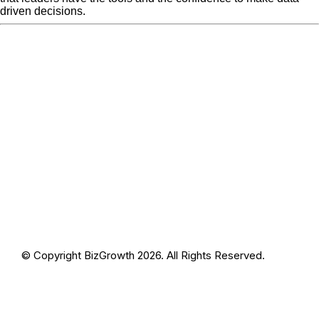
driven decisions.
« Previous Post
Left Right
Next Post »
Left Right Brain
Brain (1200 × 600px)
(1200 × 600px)
© Copyright BizGrowth 2026. All Rights Reserved.
Privacy Policy
Terms and Conditions