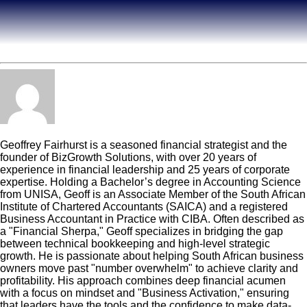
Geoff Fairhurst
Geoffrey Fairhurst is a seasoned financial strategist and the
founder of BizGrowth Solutions, with over 20 years of
experience in financial leadership and 25 years of corporate
expertise. Holding a Bachelor’s degree in Accounting Science
from UNISA, Geoff is an Associate Member of the South African
Institute of Chartered Accountants (SAICA) and a registered
Business Accountant in Practice with CIBA. Often described as
a "Financial Sherpa," Geoff specializes in bridging the gap
between technical bookkeeping and high-level strategic
growth. He is passionate about helping South African business
owners move past "number overwhelm" to achieve clarity and
profitability. His approach combines deep financial acumen
with a focus on mindset and "Business Activation," ensuring
that leaders have the tools and the confidence to make data-