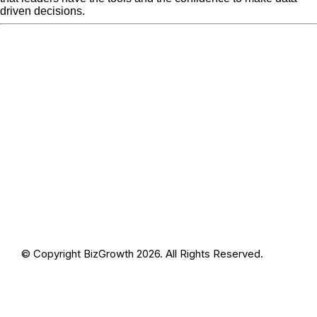
driven decisions.
« Previous Post
blog-
Next Post »
blog-photo6-1
photo6-1
© Copyright BizGrowth 2026. All Rights Reserved.
Privacy Policy
Terms and Conditions