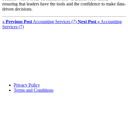
ensuring that leaders have the tools and the confidence to make data-
driven decisions.
« Previous Post
Accounting Services (7)
Next Post »
Accounting
Services (7)
Privacy Policy
Terms and Conditions