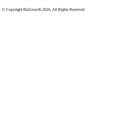
© Copyright BizGrowth 2026. All Rights Reserved.