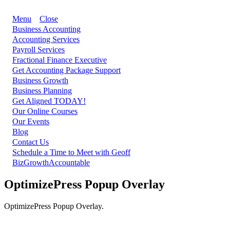
Menu
Close
Business Accounting
Accounting Services
Payroll Services
Fractional Finance Executive
Get Accounting Package Support
Business Growth
Business Planning
Get Aligned TODAY!
Our Online Courses
Our Events
Blog
Contact Us
Schedule a Time to Meet with Geoff
BizGrowthAccountable
OptimizePress Popup Overlay
OptimizePress Popup Overlay.