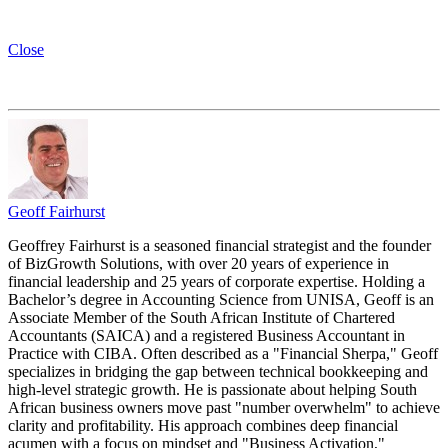
Close
Geoff Fairhurst
Geoffrey Fairhurst is a seasoned financial strategist and the founder
of BizGrowth Solutions, with over 20 years of experience in
financial leadership and 25 years of corporate expertise. Holding a
Bachelor’s degree in Accounting Science from UNISA, Geoff is an
Associate Member of the South African Institute of Chartered
Accountants (SAICA) and a registered Business Accountant in
Practice with CIBA. Often described as a "Financial Sherpa," Geoff
specializes in bridging the gap between technical bookkeeping and
high-level strategic growth. He is passionate about helping South
African business owners move past "number overwhelm" to achieve
clarity and profitability. His approach combines deep financial
acumen with a focus on mindset and "Business Activation,"