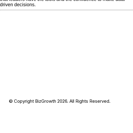
driven decisions.
« Previous Post
31
Next Post »
31
© Copyright BizGrowth 2026. All Rights Reserved.
Privacy Policy
Terms and Conditions