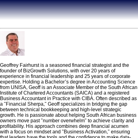
Geoff Fairhurst
Geoffrey Fairhurst is a seasoned financial strategist and the
founder of BizGrowth Solutions, with over 20 years of
experience in financial leadership and 25 years of corporate
expertise. Holding a Bachelor’s degree in Accounting Science
from UNISA, Geoff is an Associate Member of the South African
Institute of Chartered Accountants (SAICA) and a registered
Business Accountant in Practice with CIBA. Often described as
a "Financial Sherpa," Geoff specializes in bridging the gap
between technical bookkeeping and high-level strategic
growth. He is passionate about helping South African business
owners move past "number overwhelm" to achieve clarity and
profitability. His approach combines deep financial acumen
with a focus on mindset and "Business Activation," ensuring
that leaders have the tools and the confidence to make data-