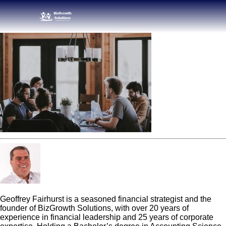
Geoff Fairhurst
Geoffrey Fairhurst is a seasoned financial strategist and the
founder of BizGrowth Solutions, with over 20 years of
experience in financial leadership and 25 years of corporate