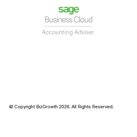
© Copyright BizGrowth 2026. All Rights Reserved.
Privacy Policy
Terms and Conditions