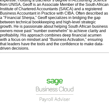
expertise. Holding a Bachelor’s degree in Accounting Science
from UNISA, Geoff is an Associate Member of the South African
Institute of Chartered Accountants (SAICA) and a registered
Business Accountant in Practice with CIBA. Often described as
a "Financial Sherpa," Geoff specializes in bridging the gap
between technical bookkeeping and high-level strategic
growth. He is passionate about helping South African business
owners move past "number overwhelm" to achieve clarity and
profitability. His approach combines deep financial acumen
with a focus on mindset and "Business Activation," ensuring
that leaders have the tools and the confidence to make data-
driven decisions.
« Previous Post
team-
Next Post »
team-1__full-
1__full-width-template
width-template